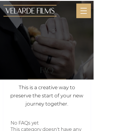
faq
This is a creative way to
preserve the start of your new
journey together.
No FAQs yet
This category doesn't have any