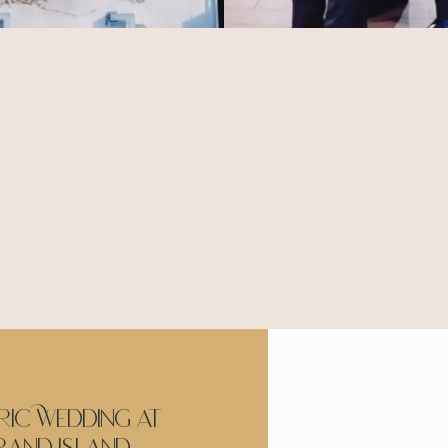
Our Wedding Films
It all starts with you!
arn what matters most to you & if you don't know w
we are here to help.
ric Wedding at