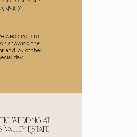
rand Island
ansion
ve wedding film
 on showing the
t and joy of their
ecial day.
ic wedding at
s Valley Estate