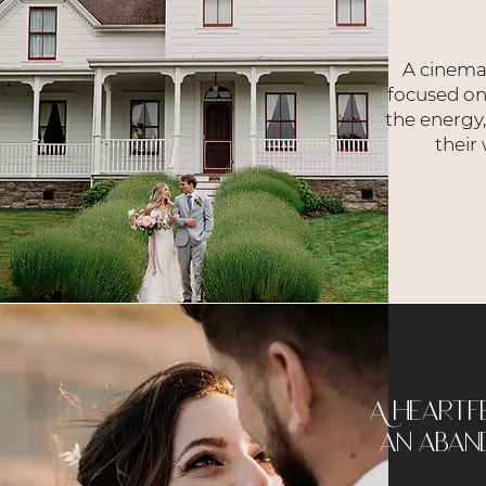
A cinema
focused on
the energy
their
A heartf
an aband