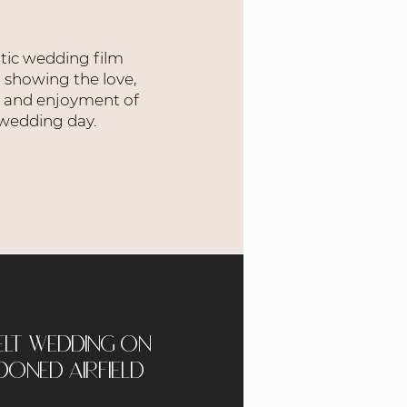
tic wedding film
 showing the love,
, and enjoyment of
 wedding day.
elt wedding on
oned airfield