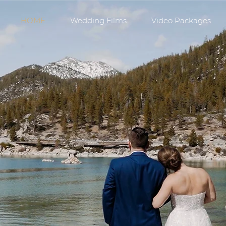
HOME
Wedding Films
Video Packages