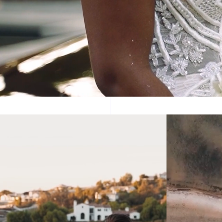
Velard