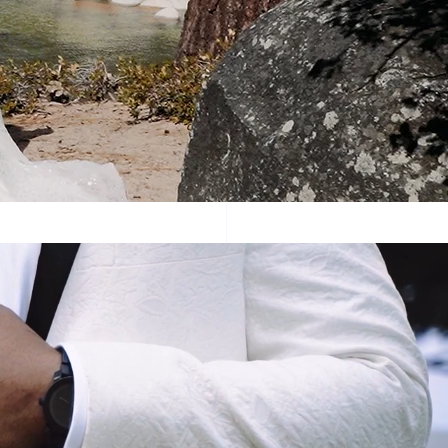
dding video