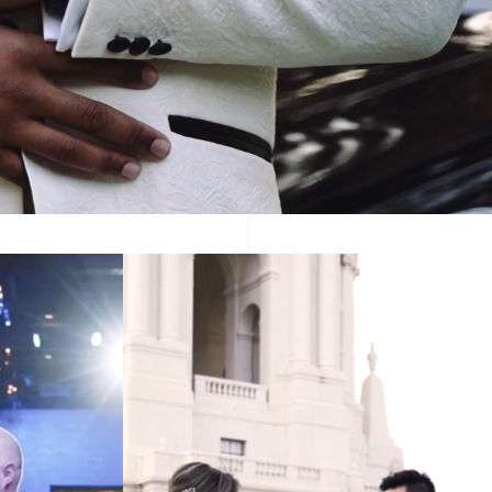
story.