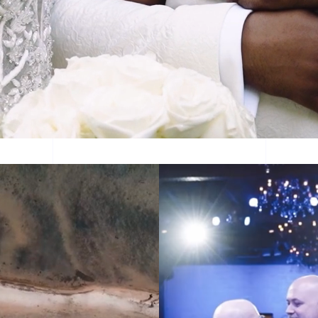
e Films is here to preserve your wedding day love 