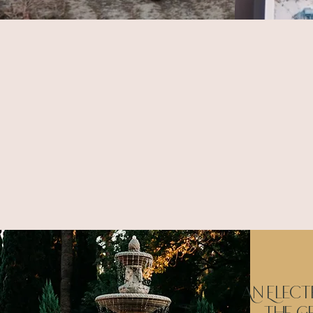
We take the time to le
An Elect