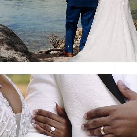
ch more than just a we