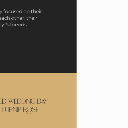
ry focused on their
each other, their
ly, & friends.
led wedding day
 Turnip Rose