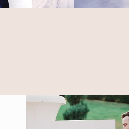
hat you are looking for,