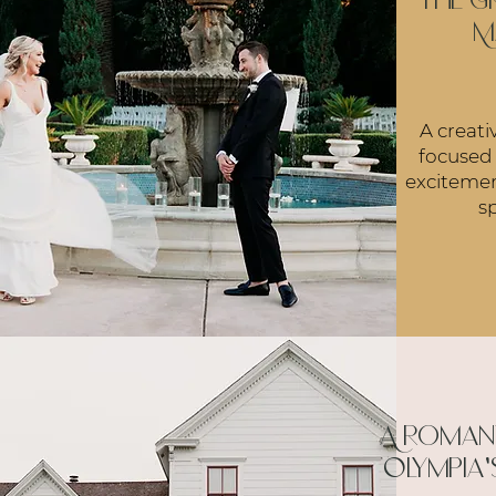
the G
M
A creati
focused
excitemen
sp
A romant
Olympia'