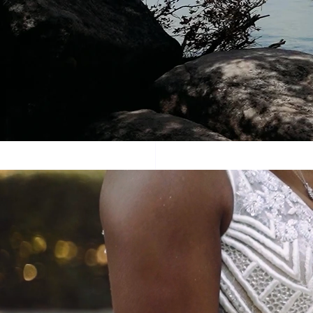
This is mu