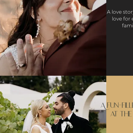
A love sto
love for 
fami
A fun-fil
at the