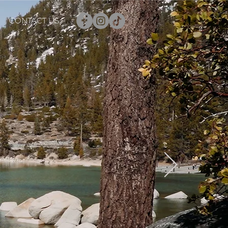
CONTACT US